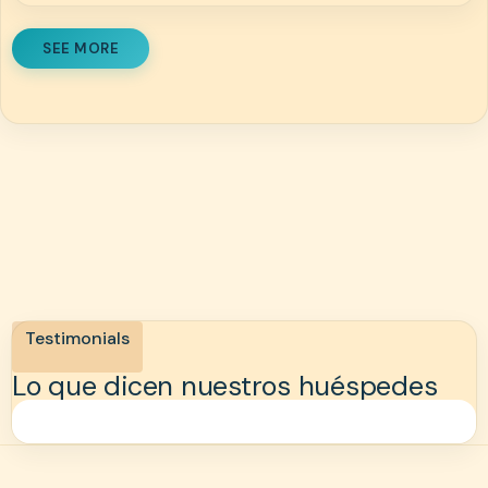
SEE MORE
Testimonials
Lo que dicen nuestros huéspedes