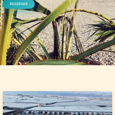
RESERVAR