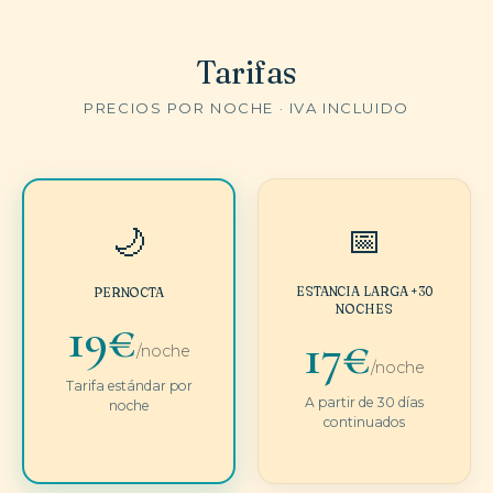
Tarifas
PRECIOS POR NOCHE · IVA INCLUIDO
📅
🌙
ESTANCIA LARGA +30
PERNOCTA
NOCHES
19€
17€
/noche
/noche
Tarifa estándar por
A partir de 30 días
noche
continuados