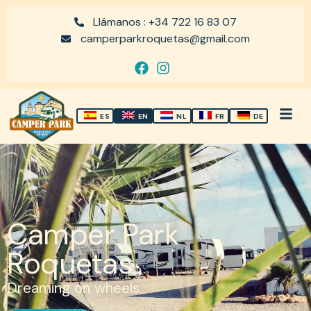
Llámanos : +34 722 16 83 07
camperparkroquetas@gmail.com
ES
EN
NL
FR
DE
Camper Park
Roquetas
Dreaming on wheels.