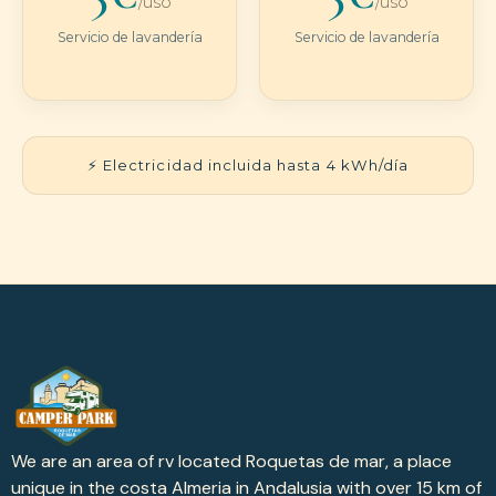
/uso
/uso
Servicio de lavandería
Servicio de lavandería
⚡ Electricidad incluida hasta 4 kWh/día
We are an area of rv located Roquetas de mar, a place
unique in the costa Almeria in Andalusia with over 15 km of