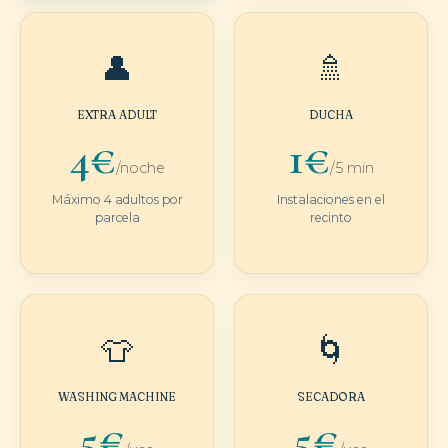
👤
🚿
EXTRA ADULT
DUCHA
4€
1€
/noche
/5 min
Máximo 4 adultos por
Instalaciones en el
parcela
recinto
👕
🌀
WASHING MACHINE
SECADORA
5€
5€