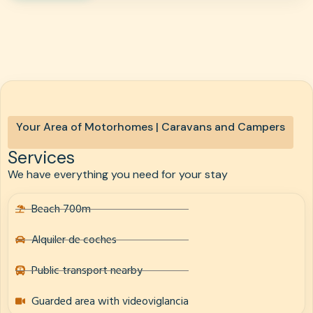
Your Area of Motorhomes | Caravans and Campers
Services
We have everything you need for your stay
Beach 700m
Alquiler de coches
Public transport nearby
Guarded area with videoviglancia