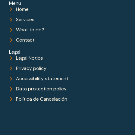
Menu
Home
Services
What to do?
Contact
Legal
Legal Notice
Privacy policy
Accessibility statement
Data protection policy
Política de Cancelación