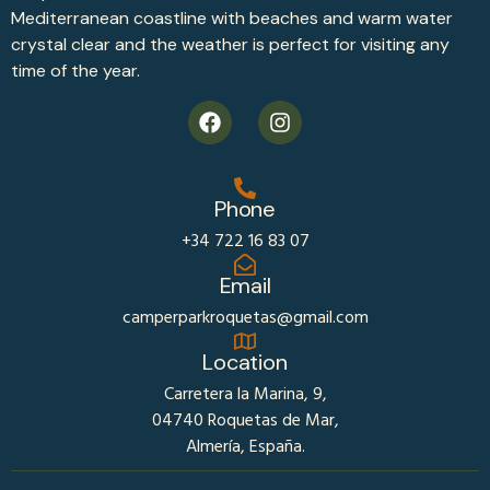
Mediterranean coastline with beaches and warm water
crystal clear and the weather is perfect for visiting any
time of the year.
Phone
+34 722 16 83 07
Email
camperparkroquetas@gmail.com
Location
Carretera la Marina, 9,
04740 Roquetas de Mar,
Almería, España.