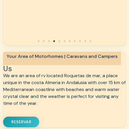
Your Area of Motorhomes | Caravans and Campers
Us
We are an area of rv located Roquetas de mar, a place
unique in the costa Almeria in Andalusia with over 15 km of
Mediterranean coastline with beaches and warm water
crystal clear and the weather is perfect for visiting any
time of the year.
RESERVAR